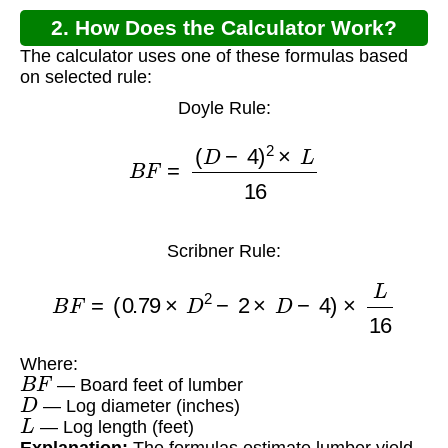
2. How Does the Calculator Work?
The calculator uses one of these formulas based
on selected rule:
Doyle Rule:
B
F
=
(
D
−
4
)
2
×
L
16
Scribner Rule:
B
F
=
(
0.79
×
D
2
−
2
×
D
−
4
)
×
L
16
Where:
B
F
— Board feet of lumber
D
— Log diameter (inches)
L
— Log length (feet)