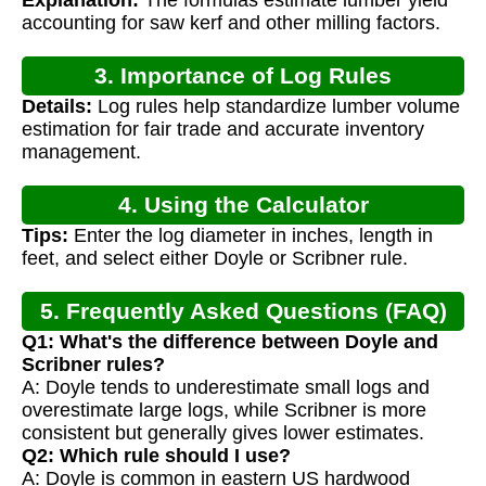
Explanation:
The formulas estimate lumber yield
accounting for saw kerf and other milling factors.
3. Importance of Log Rules
Details:
Log rules help standardize lumber volume
estimation for fair trade and accurate inventory
management.
4. Using the Calculator
Tips:
Enter the log diameter in inches, length in
feet, and select either Doyle or Scribner rule.
5. Frequently Asked Questions (FAQ)
Q1: What's the difference between Doyle and
Scribner rules?
A: Doyle tends to underestimate small logs and
overestimate large logs, while Scribner is more
consistent but generally gives lower estimates.
Q2: Which rule should I use?
A: Doyle is common in eastern US hardwood