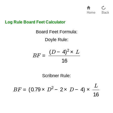
Home
Back
Log Rule Board Feet Calculator
Board Feet Formula:
Doyle Rule:
B
F
=
(
D
−
4
)
2
×
L
16
Scribner Rule:
B
F
=
(
0.79
×
D
2
−
2
×
D
−
4
)
×
L
16