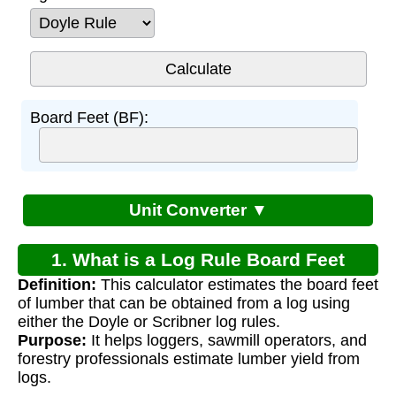
Board Feet (BF):
Unit Converter ▼
1. What is a Log Rule Board Feet
Definition:
This calculator estimates the board feet
Calculator?
of lumber that can be obtained from a log using
either the Doyle or Scribner log rules.
Purpose:
It helps loggers, sawmill operators, and
forestry professionals estimate lumber yield from
logs.