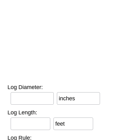
Log Diameter:
inches
Log Length:
feet
Log Rule: