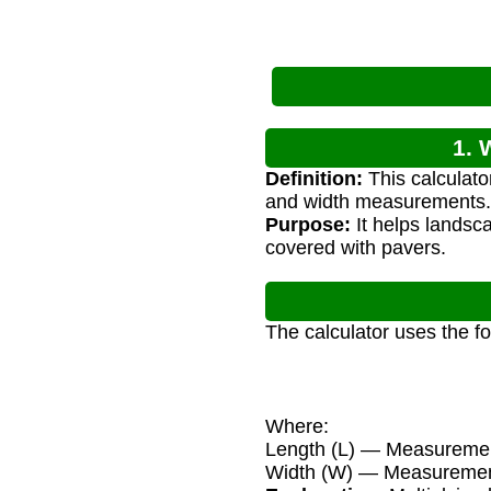
1. 
Definition:
This calculato
and width measurements.
Purpose:
It helps landsc
covered with pavers.
The calculator uses the f
Where:
Length (L) — Measurement
Width (W) — Measurement 