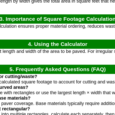
length by width gives the total area in square feet that 
3. Importance of Square Footage Calculatio
culation ensures proper material ordering, reduces waste
4. Using the Calculator
length and width of the area to be paved. For irregular 
5. Frequently Asked Questions (FAQ)
or cutting/waste?
calculated square footage to account for cutting and was
urved areas?
 with rectangles or use the largest length × width that 
ase materials?
s paver coverage. Base materials typically require additio
t rectangular?
 into multiple rectangles, calculate each separately, the