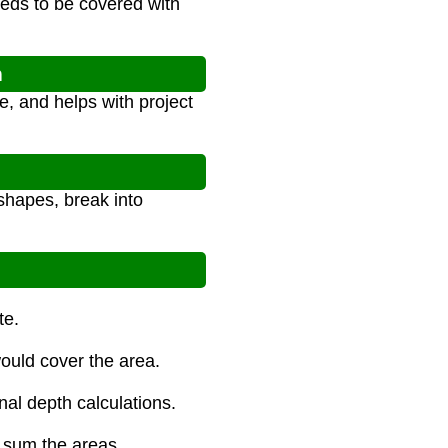
needs to be covered with
n
, and helps with project
shapes, break into
te.
would cover the area.
nal depth calculations.
n sum the areas.