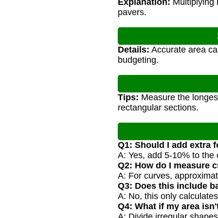
Explanation:
Multiplying 
pavers.
Details:
Accurate area cal
budgeting.
Tips:
Measure the longest 
rectangular sections.
Q1: Should I add extra f
A: Yes, add 5-10% to the 
Q2: How do I measure c
A: For curves, approximate
Q3: Does this include b
A: No, this only calculate
Q4: What if my area isn'
A: Divide irregular shapes