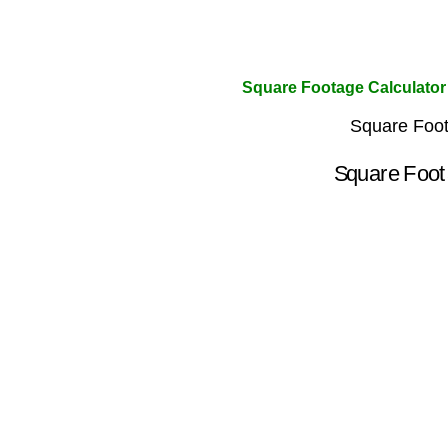
Square Footage Calculator
Square Foot
Square Fo