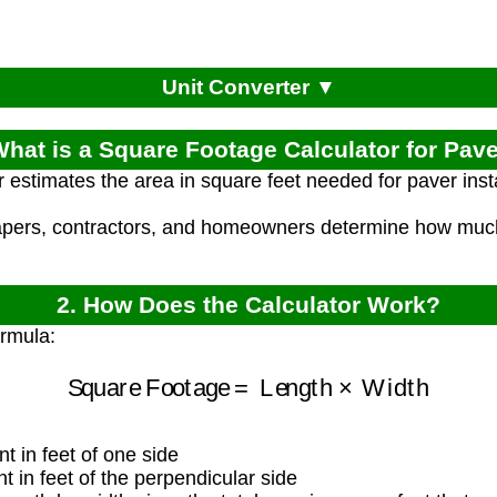
Unit Converter ▼
What is a Square Footage Calculator for Pav
r estimates the area in square feet needed for paver inst
apers, contractors, and homeowners determine how muc
2. How Does the Calculator Work?
ormula:
Square Footage
=
Length
×
Width
 in feet of one side
in feet of the perpendicular side