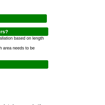
ers?
allation based on length
h area needs to be