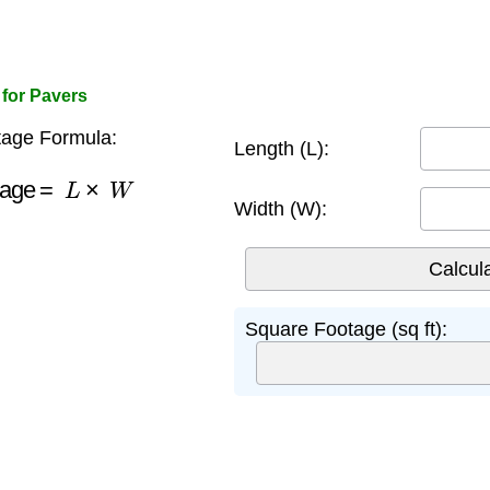
 for Pavers
age Formula:
Length (L):
otage
=
L
×
W
Width (W):
Square Footage (sq ft):