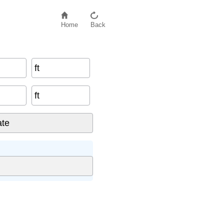
Home
Back
ft
ft