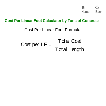
Home
Back
Cost Per Linear Foot Calculator by Tons of Concrete
Cost Per Linear Foot Formula:
Cost per LF
Total Length
=
Total Cost