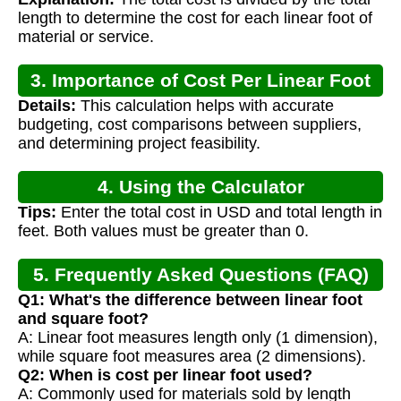
length to determine the cost for each linear foot of
material or service.
3. Importance of Cost Per Linear Foot
Details:
This calculation helps with accurate
Calculation
budgeting, cost comparisons between suppliers,
and determining project feasibility.
4. Using the Calculator
Tips:
Enter the total cost in USD and total length in
feet. Both values must be greater than 0.
5. Frequently Asked Questions (FAQ)
Q1: What's the difference between linear foot
and square foot?
A: Linear foot measures length only (1 dimension),
while square foot measures area (2 dimensions).
Q2: When is cost per linear foot used?
A: Commonly used for materials sold by length