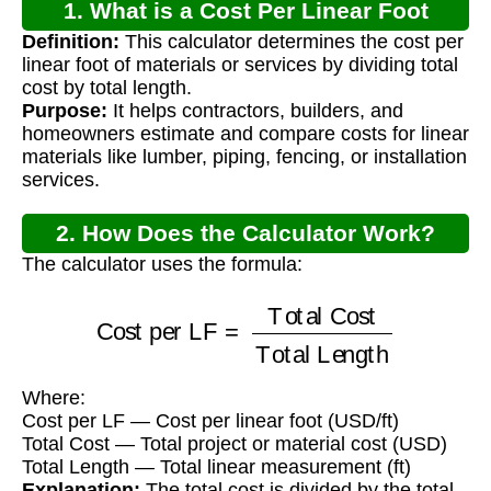
1. What is a Cost Per Linear Foot
Definition:
This calculator determines the cost per
Calculator?
linear foot of materials or services by dividing total
cost by total length.
Purpose:
It helps contractors, builders, and
homeowners estimate and compare costs for linear
materials like lumber, piping, fencing, or installation
services.
2. How Does the Calculator Work?
The calculator uses the formula:
Cost per LF
=
Total Cost
Total Length
Where:
Cost per LF — Cost per linear foot (USD/ft)
Total Cost — Total project or material cost (USD)
Total Length — Total linear measurement (ft)
Explanation:
The total cost is divided by the total