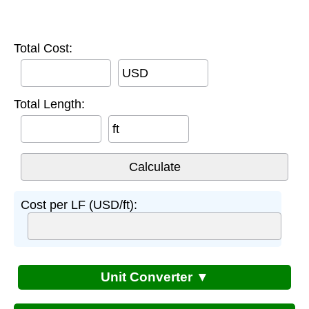
Total Cost:
USD
Total Length:
ft
Cost per LF (USD/ft):
Unit Converter ▼