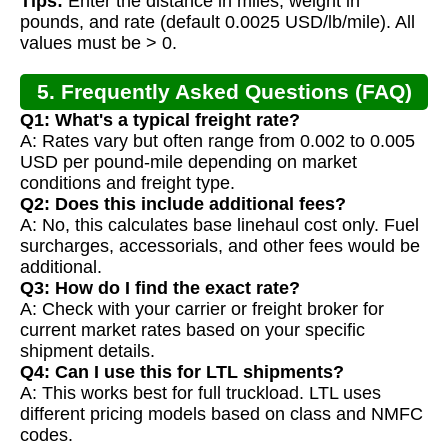
Tips:
Enter the distance in miles, weight in
pounds, and rate (default 0.0025 USD/lb/mile). All
values must be > 0.
5. Frequently Asked Questions (FAQ)
Q1: What's a typical freight rate?
A: Rates vary but often range from 0.002 to 0.005
USD per pound-mile depending on market
conditions and freight type.
Q2: Does this include additional fees?
A: No, this calculates base linehaul cost only. Fuel
surcharges, accessorials, and other fees would be
additional.
Q3: How do I find the exact rate?
A: Check with your carrier or freight broker for
current market rates based on your specific
shipment details.
Q4: Can I use this for LTL shipments?
A: This works best for full truckload. LTL uses
different pricing models based on class and NMFC
codes.