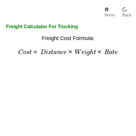
Home
Back
Freight Calculator For Trucking
Freight Cost Formula:
C
o
s
t
=
D
i
s
t
a
n
c
e
×
W
e
i
g
h
t
×
R
a
t
e