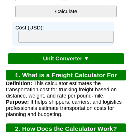
Cost (USD):
Unit Converter ▼
1. What is a Freight Calculator For
Definition:
This calculator estimates the
Trucking?
transportation cost for trucking freight based on
distance, weight, and rate per pound-mile.
Purpose:
It helps shippers, carriers, and logistics
professionals estimate transportation costs for
planning and budgeting.
2. How Does the Calculator Work?