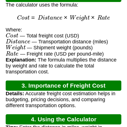
The calculator uses the formula:
C
o
s
t
=
D
i
s
t
a
n
c
e
×
W
e
i
g
h
t
×
R
a
t
e
Where:
C
o
s
t
— Total freight cost (USD)
D
i
s
t
a
n
c
e
— Transportation distance (miles)
W
e
i
g
h
t
— Shipment weight (pounds)
R
a
t
e
— Freight rate (USD per pound-mile)
Explanation:
The formula multiplies the distance
by weight and rate to calculate the total
transportation cost.
3. Importance of Freight Cost
Details:
Accurate freight cost estimation helps in
Calculation
budgeting, pricing decisions, and comparing
different transportation options.
4. Using the Calculator