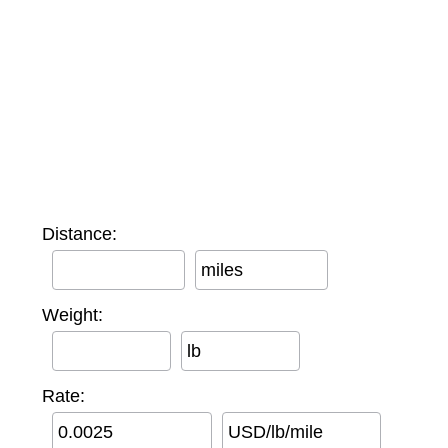
Distance:
miles
Weight:
lb
Rate:
USD/lb/mile