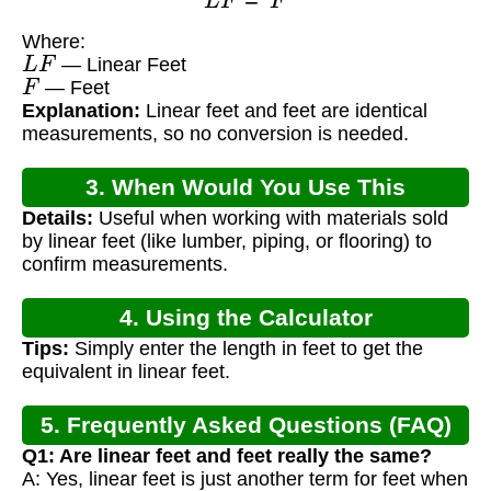
Where:
L
F
— Linear Feet
F
— Feet
Explanation:
Linear feet and feet are identical
measurements, so no conversion is needed.
3. When Would You Use This
Details:
Useful when working with materials sold
Calculator?
by linear feet (like lumber, piping, or flooring) to
confirm measurements.
4. Using the Calculator
Tips:
Simply enter the length in feet to get the
equivalent in linear feet.
5. Frequently Asked Questions (FAQ)
Q1: Are linear feet and feet really the same?
A: Yes, linear feet is just another term for feet when