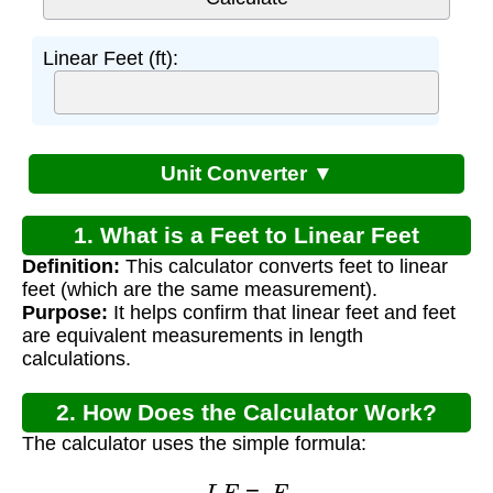
Linear Feet (ft):
Unit Converter ▼
1. What is a Feet to Linear Feet
Definition:
This calculator converts feet to linear
Calculator?
feet (which are the same measurement).
Purpose:
It helps confirm that linear feet and feet
are equivalent measurements in length
calculations.
2. How Does the Calculator Work?
The calculator uses the simple formula:
L
F
=
F