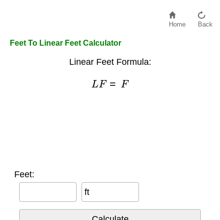
Home
Back
Feet To Linear Feet Calculator
Linear Feet Formula:
L
F
=
F
Feet:
ft