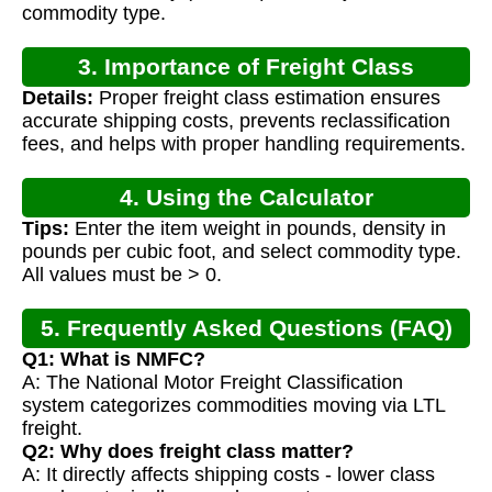
commodity type.
3. Importance of Freight Class
Details:
Proper freight class estimation ensures
Calculation
accurate shipping costs, prevents reclassification
fees, and helps with proper handling requirements.
4. Using the Calculator
Tips:
Enter the item weight in pounds, density in
pounds per cubic foot, and select commodity type.
All values must be > 0.
5. Frequently Asked Questions (FAQ)
Q1: What is NMFC?
A: The National Motor Freight Classification
system categorizes commodities moving via LTL
freight.
Q2: Why does freight class matter?
A: It directly affects shipping costs - lower class