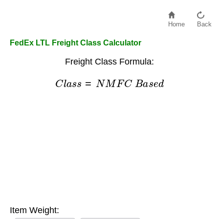
Home
Back
FedEx LTL Freight Class Calculator
Freight Class Formula:
C
l
a
s
s
=
N
M
F
C
B
a
s
e
d
Item Weight: