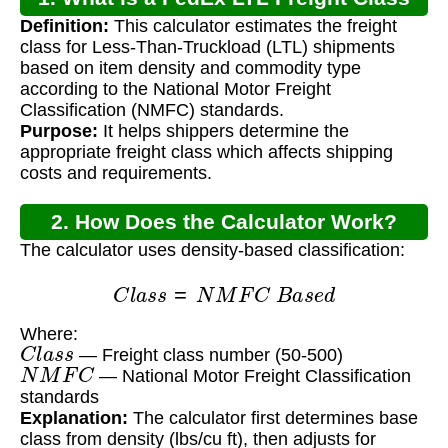
Definition:
This calculator estimates the freight
Calculator?
class for Less-Than-Truckload (LTL) shipments
based on item density and commodity type
according to the National Motor Freight
Classification (NMFC) standards.
Purpose:
It helps shippers determine the
appropriate freight class which affects shipping
costs and requirements.
2. How Does the Calculator Work?
The calculator uses density-based classification:
C
l
a
s
s
=
N
M
F
C
B
a
s
e
d
Where:
C
l
a
s
s
— Freight class number (50-500)
N
M
F
C
— National Motor Freight Classification
standards
Explanation:
The calculator first determines base
class from density (lbs/cu ft), then adjusts for