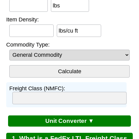
lbs
Item Density:
lbs/cu ft
Commodity Type:
Freight Class (NMFC):
Unit Converter ▼
1. What is a FedEx LTL Freight Class