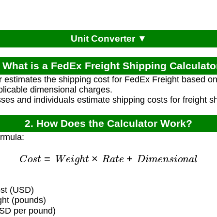
Unit Converter ▼
. What is a FedEx Freight Shipping Calculato
r estimates the shipping cost for FedEx Freight based o
plicable dimensional charges.
ses and individuals estimate shipping costs for freight 
2. How Does the Calculator Work?
ormula:
C
o
s
t
=
W
e
i
g
h
t
×
R
a
t
e
+
D
i
m
e
n
s
i
o
n
a
l
ost (USD)
ht (pounds)
SD per pound)