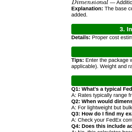
— Additio
Explanation:
The base cos
added.
3. I
Details:
Proper cost estim
Tips:
Enter the package we
applicable). Weight and r
Q1: What's a typical Fe
A: Rates typically range 
Q2: When would dimens
A: For lightweight but bu
Q3: How do I find my ex
A: Check your FedEx contra
Q4: Does this include ad