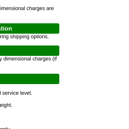
 dimensional charges are
ation
ring shipping options.
y dimensional charges (if
service level.
eight.