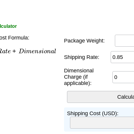
lculator
ost Formula:
Package Weight:
a
t
e
+
D
i
m
e
n
s
i
o
n
a
l
Shipping Rate:
Dimensional
Charge (if
applicable):
Shipping Cost (USD):