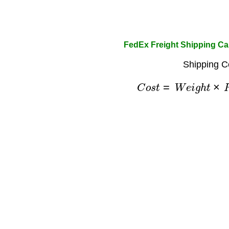
FedEx Freight Shipping Ca
Shipping C
C
o
s
t
=
W
e
i
g
h
t
×
R