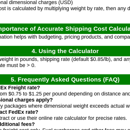
nal dimensional charges (USD)
t is calculated by multiplying weight by rate, then any
mportance of Accurate Shipping Cost Calcul
ation helps with budgeting, pricing products, and compa
4. Using the Calculator
ight in pounds, shipping rate (default $0.85/lb), and an
ate must be > 0.
5. Frequently Asked Questions (FAQ)
dEx Freight rate?
from $0.75 to $1.25 per pound depending on distance and 
ional charges apply?
lky packages where dimensional weight exceeds actual w
act FedEx rate?
ct or use their online rate calculator for precise rates.
ditional fees?