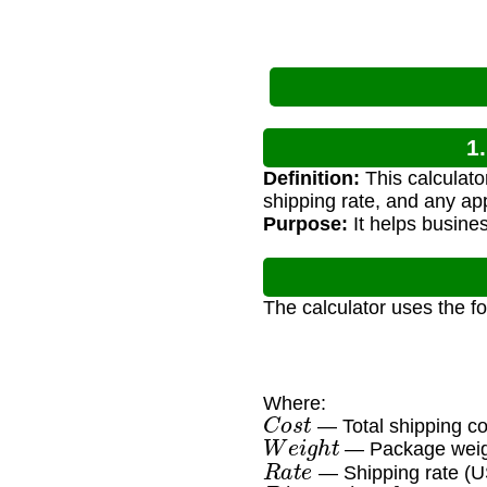
1
Definition:
This calculato
shipping rate, and any ap
Purpose:
It helps busines
The calculator uses the f
Where:
C
o
s
t
— Total shipping c
W
e
i
g
h
t
— Package weig
R
a
t
e
— Shipping rate (U
D
i
m
e
n
s
i
o
n
a
l