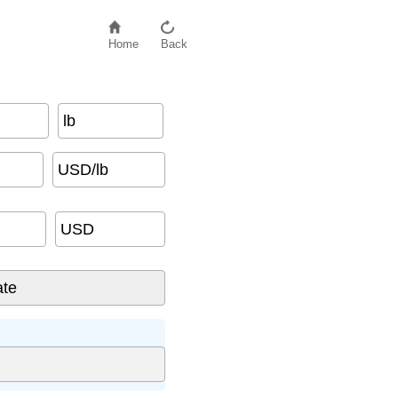
Home
Back
lb
USD/lb
USD