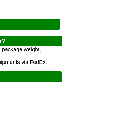
r?
n package weight,
shipments via FedEx.