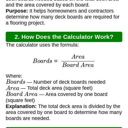
and the area covered by each board.
Purpose:
It helps homeowners and contractors
determine how many deck boards are required for
a flooring project.
2. How Does the Calculator Work?
The calculator uses the formula:
B
o
a
r
d
s
=
A
r
e
a
B
o
a
r
d
A
r
e
a
Where:
B
o
a
r
d
s
— Number of deck boards needed
A
r
e
a
— Total deck area (square feet)
B
o
a
r
d
A
r
e
a
— Area covered by one board
(square feet)
Explanation:
The total deck area is divided by the
area covered by one board to determine how many
boards are needed.