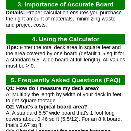
3. Importance of Accurate Board
Details:
Proper calculation ensures you purchase
Calculation
the right amount of materials, minimizing waste
and project costs.
4. Using the Calculator
Tips:
Enter the total deck area in square feet and
the area covered by one board (default 1.5 sq ft for
a standard 5.5" wide board at full length). All values
must be > 0.
5. Frequently Asked Questions (FAQ)
Q1: How do I measure my deck area?
A: Multiply the length by width of your deck in feet
to get square footage.
Q2: What's a typical board area?
A: A standard 5.5" wide board that's 1 foot long
covers about 0.46 sq ft (5.5/12). For an 8 ft board,
that's 3.67 sq ft.