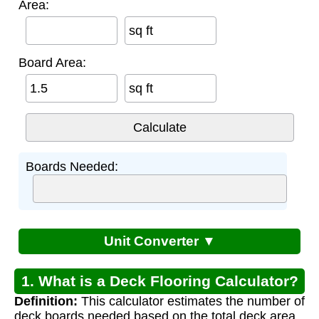
Area:
sq ft
Board Area:
sq ft
Boards Needed:
Unit Converter ▼
1. What is a Deck Flooring Calculator?
Definition:
This calculator estimates the number of
deck boards needed based on the total deck area