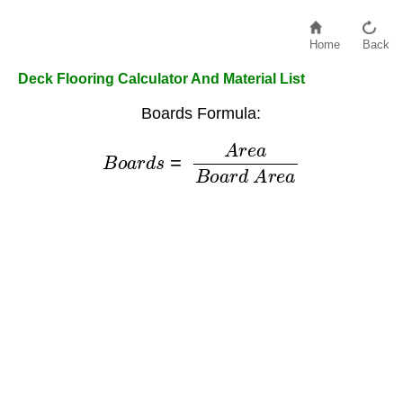
Home
Back
Deck Flooring Calculator And Material List
Boards Formula:
B
o
a
r
d
s
=
A
r
e
a
B
o
a
r
d
A
r
e
a