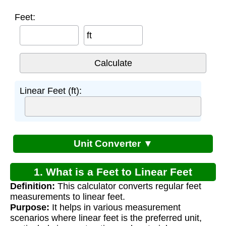
Feet:
ft
Linear Feet (ft):
Unit Converter ▼
1. What is a Feet to Linear Feet
Definition:
This calculator converts regular feet
Calculator?
measurements to linear feet.
Purpose:
It helps in various measurement
scenarios where linear feet is the preferred unit,