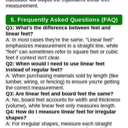
measurement.
5. Frequently Asked Questions (FAQ)
Q1: What's the difference between feet and
linear feet?
A: In most cases they're the same. "Linear feet"
emphasizes measurement in a straight line, while
"feet" can sometimes refer to square feet or cubic
feet if context isn't clear.
Q2: When would I need to use linear feet
instead of regular feet?
A: When purchasing materials sold by length (like
lumber, wiring, or fencing) to ensure you're getting
the correct measurement.
Q3: Are linear feet and board feet the same?
A: No, board feet accounts for width and thickness
(volume), while linear feet only measures length.
Q4: How do I measure linear feet for irregular
shapes?
A: For irregular shapes, measure each straight