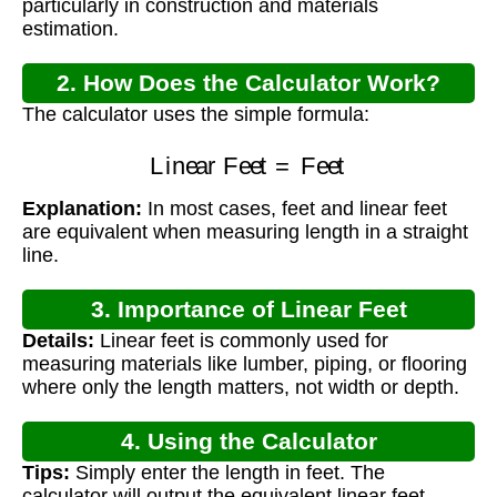
particularly in construction and materials
estimation.
2. How Does the Calculator Work?
The calculator uses the simple formula:
Linear Feet
=
Feet
Explanation:
In most cases, feet and linear feet
are equivalent when measuring length in a straight
line.
3. Importance of Linear Feet
Details:
Linear feet is commonly used for
Measurement
measuring materials like lumber, piping, or flooring
where only the length matters, not width or depth.
4. Using the Calculator
Tips:
Simply enter the length in feet. The
calculator will output the equivalent linear feet