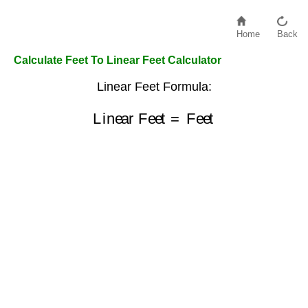
Home
Back
Calculate Feet To Linear Feet Calculator
Linear Feet Formula:
Linear Feet
=
Feet